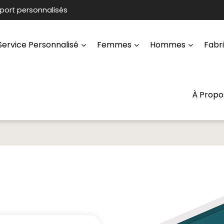
port personnalisés
Service Personnalisé
Femmes
Hommes
Fabr
À Propo