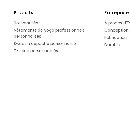
Produits
Entreprise
Nouveautés
À propos d'E
Vêtements de yoga professionnels
Conception
personnalisés
Fabrication
Sweat à capuche personnalisé
Durable
T-shirts personnalisés