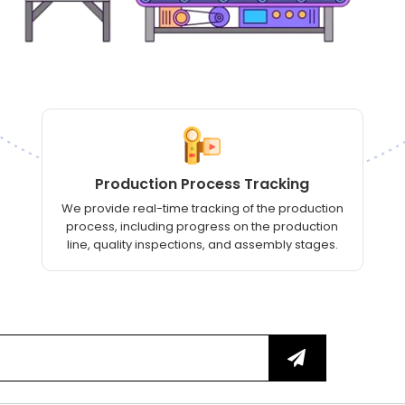
Production Process Tracking
We provide real-time tracking of the production
process, including progress on the production
line, quality inspections, and assembly stages.