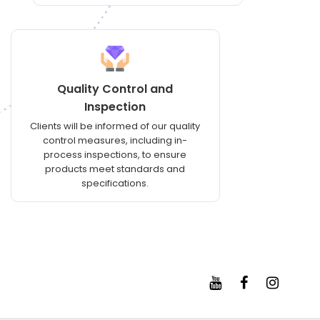
Quality Control and
Inspection
Clients will be informed of our quality
control measures, including in-
process inspections, to ensure
products meet standards and
specifications.