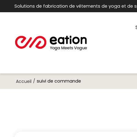
Solutions de fabrication de vêtements de yoga et de s
/
suivi de commande
Accueil