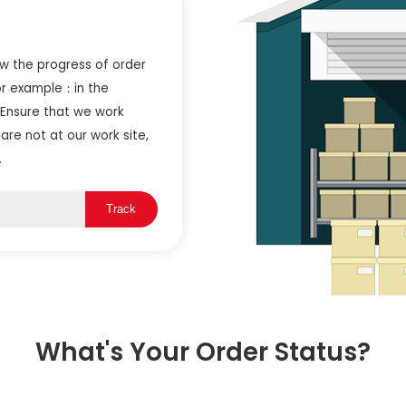
ow the progress of order
or example：in the
 Ensure that we work
are not at our work site,
.
Track
What's Your Order Status?