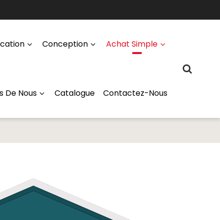
ication
Conception
Achat Simple
s De Nous
Catalogue
Contactez-Nous