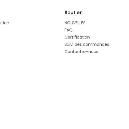
Soutien
ation
NOUVELLES
FAQ
Certification
Suivi des commandes
Contactez-nous