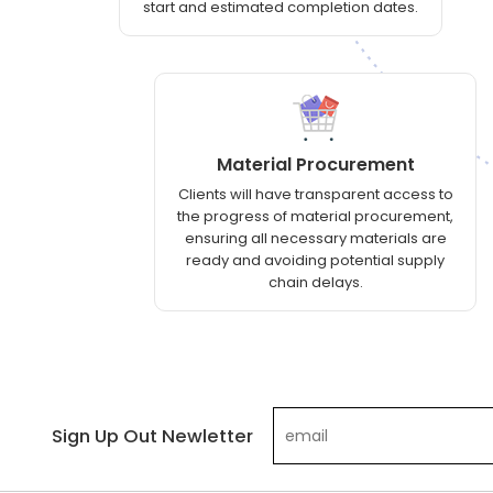
start and estimated completion dates.
Material Procurement
Clients will have transparent access to
the progress of material procurement,
ensuring all necessary materials are
ready and avoiding potential supply
chain delays.
Sign Up Out Newletter