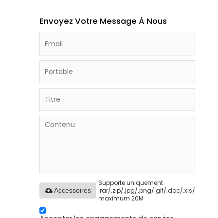
Envoyez Votre Message À Nous
Supporte uniquement
.rar/.zip/.jpg/.png/.gif/.doc/.xls/.pdf,
Accessoires
maximum 20M