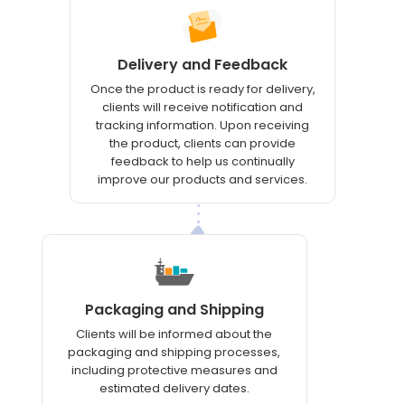
Delivery and Feedback
Once the product is ready for delivery,
clients will receive notification and
tracking information. Upon receiving
the product, clients can provide
feedback to help us continually
improve our products and services.
Packaging and Shipping
Clients will be informed about the
packaging and shipping processes,
including protective measures and
estimated delivery dates.