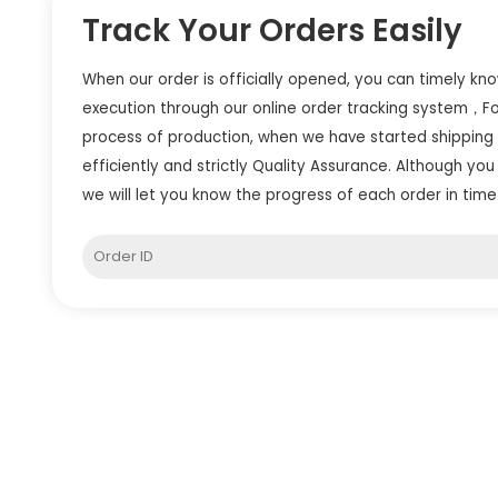
Track Your Orders Easily
When our order is officially opened, you can timely kn
execution through our online order tracking system，F
process of production, when we have started shipping
efficiently and strictly Quality Assurance. Although you 
we will let you know the progress of each order in time