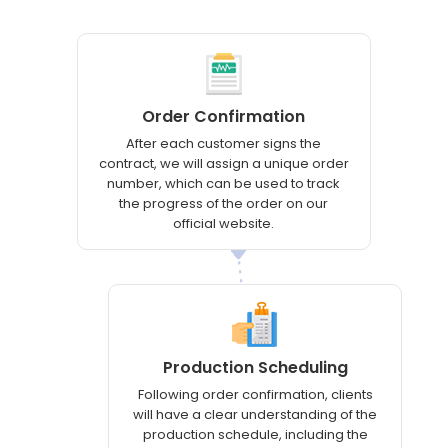
Order Confirmation
After each customer signs the
contract, we will assign a unique order
number, which can be used to track
the progress of the order on our
official website.
Production Scheduling
Following order confirmation, clients
will have a clear understanding of the
production schedule, including the